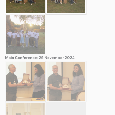
Main Conference: 29 November 2024