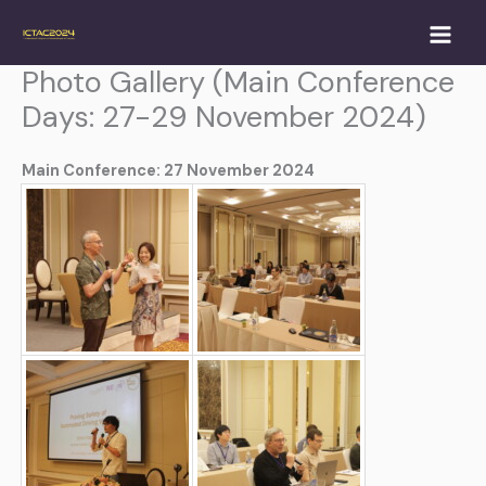
Skip
to
content
Photo Gallery (Main Conference
Days: 27-29 November 2024)
Main Conference: 27 November 2024