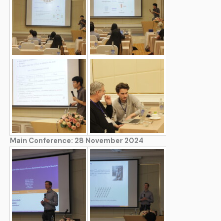
Main Conference: 28 November 2024