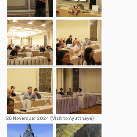
28 November 2024
(Visit to Ayutthaya)