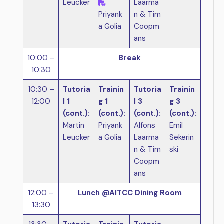
Leucker
Laarma
Priyank
n & Tim
a Golia
Coopm
ans
10:00 –
Break
10:30
10:30 –
Tutoria
Trainin
Tutoria
Trainin
12:00
l 1
g 1
l 3
g 3
(cont.):
(cont.):
(cont.):
(cont.):
Martin
Priyank
Alfons
Emil
Leucker
a Golia
Laarma
Sekerin
n & Tim
ski
Coopm
ans
12:00 –
Lunch @AITCC Dining Room
13:30