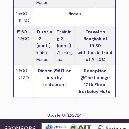
Hasuo
15:00 –
Break
15:30
15:30 –
Tutoria
Trainin
Travel to
17:00
l 2
g 2
Bangkok at
(cont.):
(cont.):
15:30
Ichiro
Zhiming
with bus in front
Hasuo
Liu
of AITCC
18:00 –
Dinner @AIT or
Reception
21:30
nearby
@The Lounge
restaurant
10th Floor,
Berkeley Hotel
Update: 01/12/2024