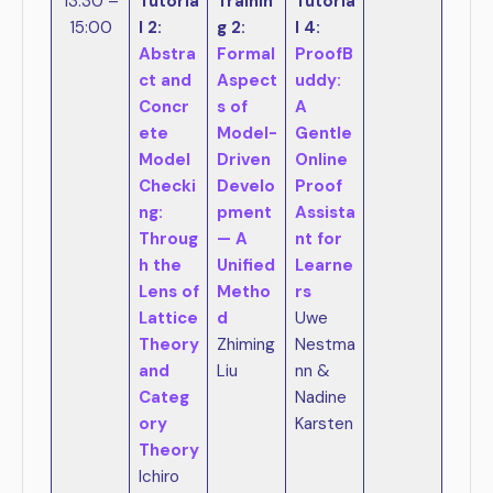
13:30 –
Tutoria
Trainin
Tutoria
15:00
l 2:
g 2:
l 4:
Abstra
Formal
ProofB
ct and
Aspect
uddy:
Concr
s of
A
ete
Model-
Gentle
Model
Driven
Online
Checki
Develo
Proof
ng:
pment
Assista
Throug
— A
nt for
h the
Unified
Learne
Lens of
Metho
rs
Lattice
d
Uwe
Theory
Zhiming
Nestma
and
Liu
nn &
Categ
Nadine
ory
Karsten
Theory
Ichiro