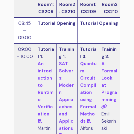
Room1:
Room2
Room1:
Room2
CS209
: CS210
CS209
: CS210
08:45
Tutorial Opening
Tutorial Opening
–
09:00
09:00
Tutoria
Trainin
Tutoria
Trainin
– 10:00
l 1:
g 1:
l 3:
g 3:
An
SAT
Quantu
A
introd
Solver
m
Formal
uction
s:
Circuit
Look
to
Moder
Compil
at
Runtim
n
ation
Progra
e
Appro
using
mming
Verific
aches
Formal
ation
and
Metho
Emil
Applic
ds
Sekerin
Martin
ations
Alfons
ski